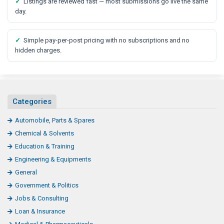
✓
Listings are reviewed fast — most submissions go live the same
day.
✓
Simple pay-per-post pricing with no subscriptions and no
hidden charges.
Categories
Automobile, Parts & Spares
Chemical & Solvents
Education & Training
Engineering & Equipments
General
Government & Politics
Jobs & Consulting
Loan & Insurance