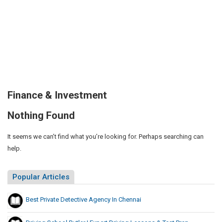
Finance & Investment
Nothing Found
It seems we can’t find what you’re looking for. Perhaps searching can
help.
Popular Articles
Best Private Detective Agency In Chennai