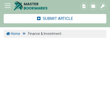
SUBMIT ARTICLE
Home
Finance & Investment