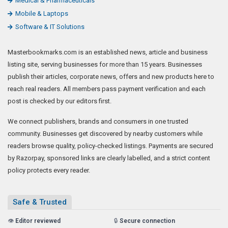
Medical & Pharmaceuticals
Mobile & Laptops
Software & IT Solutions
Masterbookmarks.com is an established news, article and business
listing site, serving businesses for more than 15 years. Businesses
publish their articles, corporate news, offers and new products here to
reach real readers. All members pass payment verification and each
post is checked by our editors first.
We connect publishers, brands and consumers in one trusted
community. Businesses get discovered by nearby customers while
readers browse quality, policy-checked listings. Payments are secured
by Razorpay, sponsored links are clearly labelled, and a strict content
policy protects every reader.
Safe & Trusted
👁️
Editor reviewed
🔒
Secure connection