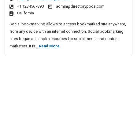
e
n
D
a
+1 1234567890
admin@directorypods.com
e
s
r
California
S
&
i
o
T
Social bookmarking allows to access bookmarked site anywhere,
v
c
e
from any device with an internet connection. Social bookmarking
i
i
s
sites began as simple resources for social media and content
n
a
t
F
marketers. It is...
Read More
g
l
P
r
L
N
r
e
e
e
e
e
s
t
p
S
w
s
o
o
o
r
c
n
k
i
s
i
a
&
n
l
T
g
N
e
L
e
s
i
t
t
s