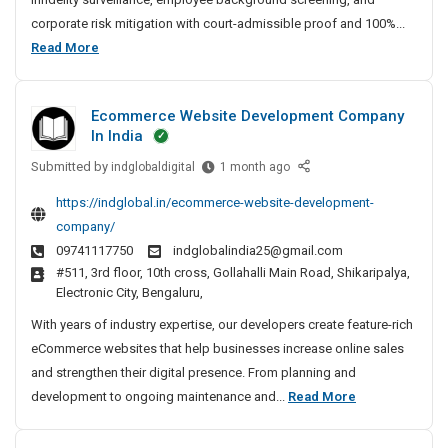
t
corporate risk mitigation with court-admissible proof and 100%...
e
B
Read More
D
e
e
s
t
Ecommerce Website Development Company
t
e
In India
P
c
Submitted by
r
E
indglobaldigital
1 month ago
t
c
i
i
https://indglobal.in/ecommerce-website-development-
o
v
v
company/
m
e
a
09741117750
indglobalindia25@gmail.com
m
A
t
#511, 3rd floor, 10th cross, Gollahalli Main Road, Shikaripalya,
e
g
e
Electronic City, Bengaluru,
r
e
D
c
n
With years of industry expertise, our developers create feature-rich
e
e
c
eCommerce websites that help businesses increase online sales
t
W
y
and strengthen their digital presence. From planning and
e
e
I
E
development to ongoing maintenance and...
Read More
c
b
n
c
t
s
C
o