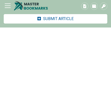
SUBMIT ARTICLE