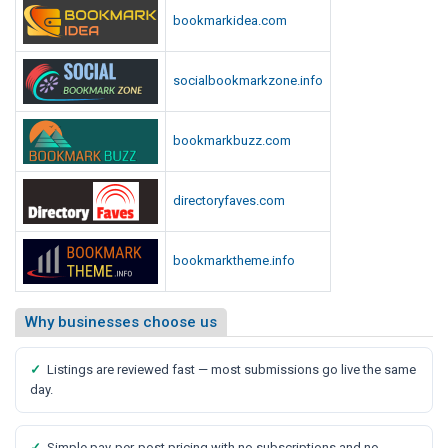
bookmarkidea.com
socialbookmarkzone.info
bookmarkbuzz.com
directoryfaves.com
bookmarktheme.info
Why businesses choose us
✓
Listings are reviewed fast — most submissions go live the same
day.
✓
Simple pay-per-post pricing with no subscriptions and no