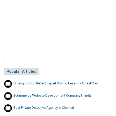
w
P
t
o
r
i
r
n
e
g
k
p
S
i
i
n
t
g
e
L
s
i
L
.
s
i
t
s
Popular Articles
i
t
n
Driving School Butler | Expert Driving Lessons & Test Prep
g
S
Ecommerce Website Development Company In India
i
t
Best Private Detective Agency In Chennai
e
s