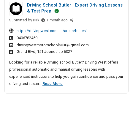
i
i
h
Driving School Butler | Expert Driving Lessons
m
t
e
v
& Test Prep
m
e
n
e
Submitted by
D
e
Dirk
1 month ago
D
n
A
r
r
e
a
g
https://drivingwest.com.au/areas/butler/
i
v
c
i
e
0406782459
v
e
e
n
drivingwestmotorschool6030@gmail.com
i
l
W
Grand Blvd, 151 Joondalup 6027
c
n
o
e
y
g
p
Looking for a reliable Driving school Butler? Driving West offers
b
S
I
m
professional automatic and manual driving lessons with
s
c
n
e
experienced instructors to help you gain confidence and pass your
i
h
n
C
D
driving test faster...
Read More
t
o
t
h
r
e
o
C
e
i
l
D
o
n
v
B
e
m
n
u
i
p
v
a
t
n
a
e
i
l
n
g
l
e
y