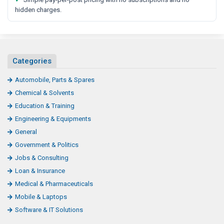
hidden charges.
Categories
Automobile, Parts & Spares
Chemical & Solvents
Education & Training
Engineering & Equipments
General
Government & Politics
Jobs & Consulting
Loan & Insurance
Medical & Pharmaceuticals
Mobile & Laptops
Software & IT Solutions