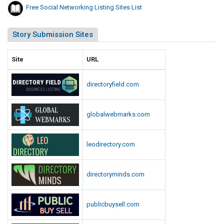
Free Social Networking Listing Sites List
L
i
Story Submission Sites
s
t
Site
URL
directoryfield.com
globalwebmarks.com
leodirectory.com
directoryminds.com
publicbuysell.com