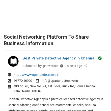
Social Networking Platform To Share
Business Information
Best Private Detective Agency In Chennai
Submitted by
B
ginewsfeed
2 weeks ago
e
https://www.spartandetective.in
s
96770 46990
info@spartandetective.in
t
Old no. 43, New No. 24, 1st Floor, Trunk Rd, Porur, Chennai,
P
Tamil Nadu 600116
r
i
Spartan Detective Agency is a premier licensed detective agency in
v
Chennai offering confidential pre-matrimonial checks, spousal
a
infidelity surveillance, employee background screening, and