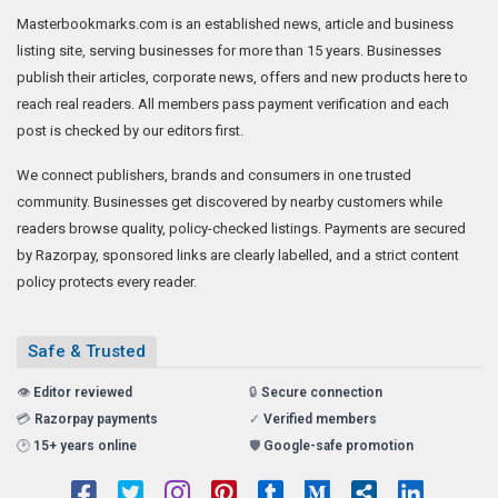
Masterbookmarks.com is an established news, article and business
listing site, serving businesses for more than 15 years. Businesses
publish their articles, corporate news, offers and new products here to
reach real readers. All members pass payment verification and each
post is checked by our editors first.
We connect publishers, brands and consumers in one trusted
community. Businesses get discovered by nearby customers while
readers browse quality, policy-checked listings. Payments are secured
by Razorpay, sponsored links are clearly labelled, and a strict content
policy protects every reader.
Safe & Trusted
👁️
Editor reviewed
🔒
Secure connection
💳
Razorpay payments
✓
Verified members
🕑
15+ years online
🛡️
Google-safe promotion